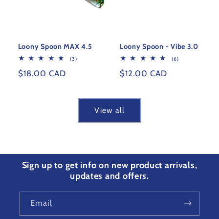
Loony Spoon MAX 4.5
Loony Spoon - Vibe 3.0
3
6
(3)
(6)
total
total
Regular
$18.00 CAD
Regular
$12.00 CAD
reviews
reviews
price
price
View all
Sign up to get info on new product arrivals,
updates and offers.
Email