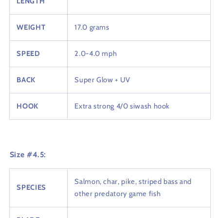
LENGTH
WEIGHT
17.0 grams
SPEED
2.0-4.0 mph
BACK
Super Glow + UV
HOOK
Extra strong 4/0 siwash hook
Size #4.5:
Salmon, char, pike, striped bass and
SPECIES
other predatory game fish