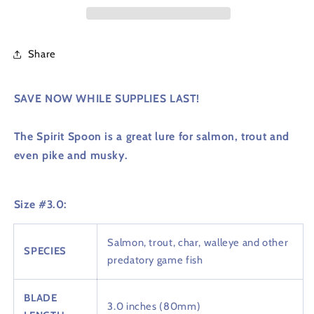
Share
SAVE NOW WHILE SUPPLIES LAST!
The Spirit Spoon is a great lure for salmon, trout and
even pike and musky.
Size #3.0:
Salmon, trout, char, walleye and other
SPECIES
predatory game fish
BLADE
3.0 inches (80mm)