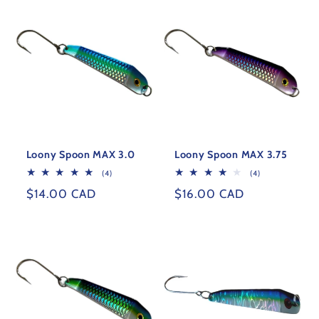
Loony Spoon MAX 3.0
Loony Spoon MAX 3.75
4
4
(4)
(4)
total
total
Regular
$14.00 CAD
Regular
$16.00 CAD
reviews
reviews
price
price