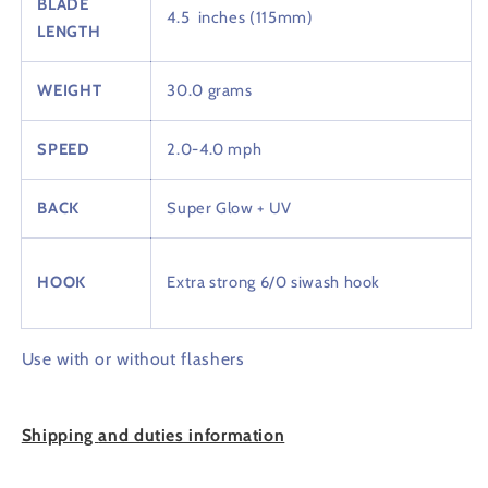
BLADE
4.5 inches (115mm)
LENGTH
WEIGHT
30.0 grams
SPEED
2.0-4.0 mph
BACK
Super Glow + UV
HOOK
Extra strong 6/0 siwash hook
Use with or without flashers
Shipping
and duties information