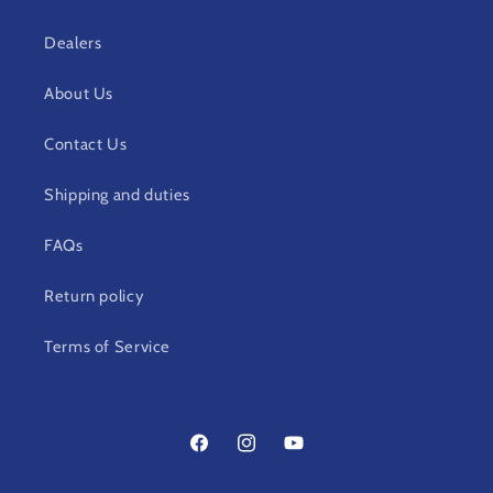
Dealers
About Us
Contact Us
Shipping and duties
FAQs
Return policy
Terms of Service
Facebook
Instagram
YouTube