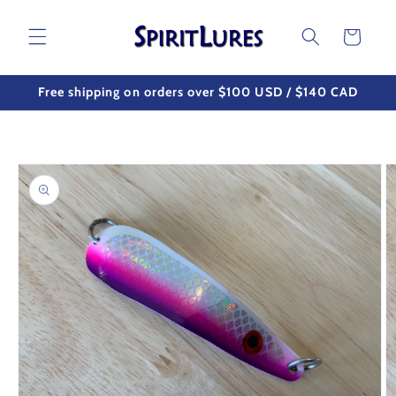
Skip to
content
Cart
Free shipping on orders over $100 USD / $140 CAD
Skip to
product
information