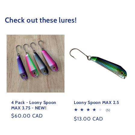
Check out these lures!
4 Pack - Loony Spoon
Loony Spoon MAX 2.5
MAX 3.75 - NEW!
5
(5)
total
Regular
$60.00 CAD
Regular
$13.00 CAD
reviews
price
price